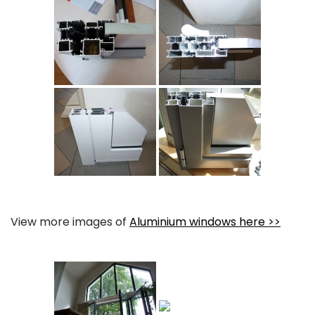
View more images of
Aluminium windows here >>