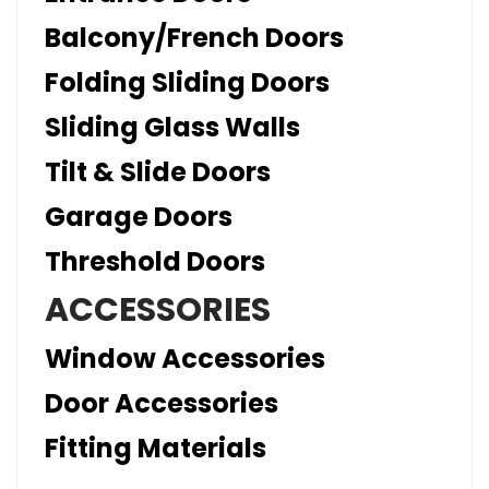
Balcony/French Doors
Folding Sliding Doors
Sliding Glass Walls
Tilt & Slide Doors
Garage Doors
Threshold Doors
ACCESSORIES
Window Accessories
Door Accessories
Fitting Materials