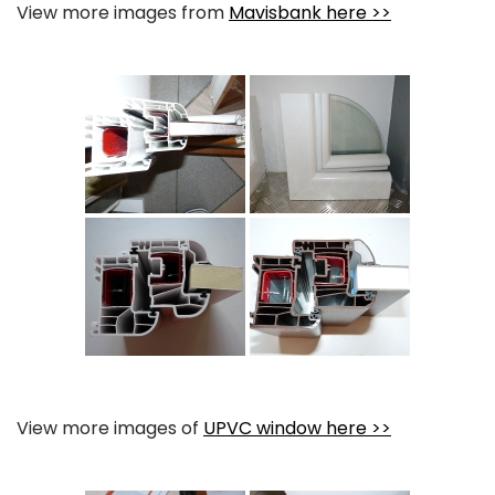
View more images from
Mavisbank here >>
View more images of
UPVC window here >>