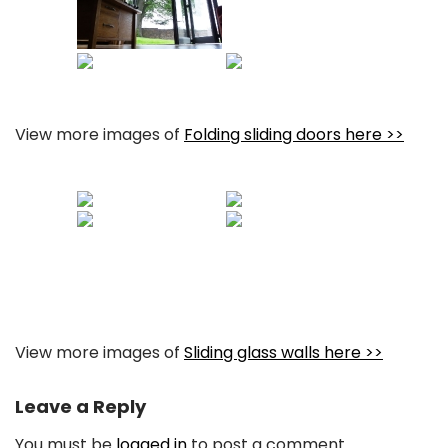
View more images of
Folding sliding doors here >>
View more images of
Sliding glass walls here >>
Leave a Reply
You must be
logged in
to post a comment.