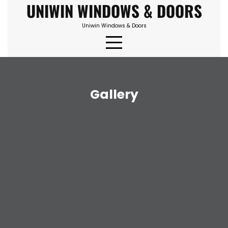
UNIWIN WINDOWS & DOORS
Skip
to
Uniwin Windows & Doors
content
Gallery