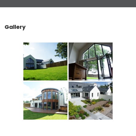
Gallery