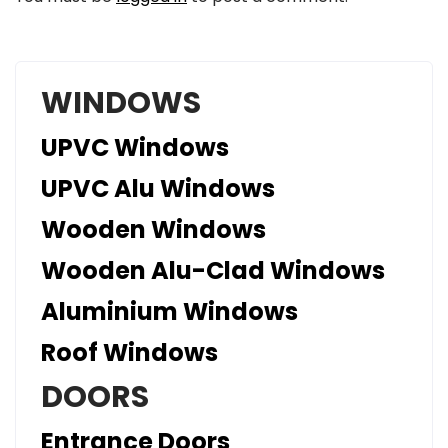
WINDOWS
UPVC Windows
UPVC Alu Windows
Wooden Windows
Wooden Alu-Clad Windows
Aluminium Windows
Roof Windows
DOORS
Entrance Doors