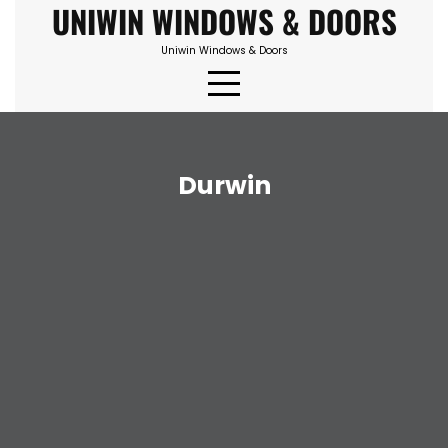
UNIWIN WINDOWS & DOORS
Skip
to
Uniwin Windows & Doors
content
Durwin