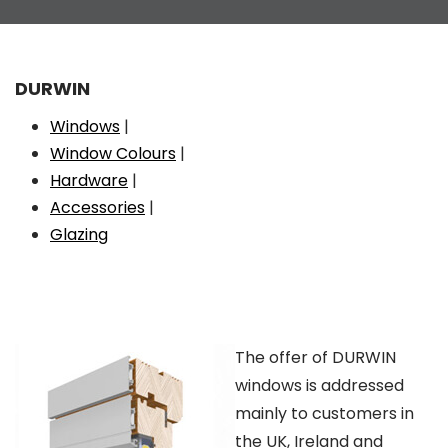
DURWIN
Windows
|
Window Colours
|
Hardware
|
Accessories
|
Glazing
The offer of DURWIN
windows is addressed
mainly to customers in
the UK, Ireland and