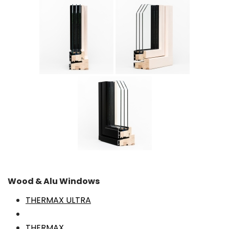
Wood & Alu Windows
THERMAX ULTRA
THERMAX