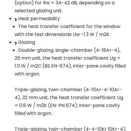
(option) for Rw = 34-42 dB, depending on a
selected glazing unit.
Heat permeability
The heat transfer coefficient for the window
with the test dimensionis Uw -1.3 W / m2K
Glazing
Double-glazing, single-chamber (4-18Ar-4),
26 mm unit, the heat transfer coefficient Ug =
1.0 W / m2C (BS EN-674), inter-pane cavity filled
with argon.
Triple-glazing, twin-chamber (4-10Ar-4-10Ar-
4), 32 mm unit, the heat transfer coefficient Ug
= 0.8 W / m2K (EN-PN 674), inter-pane cavity
filled with argon.
Triple-glazing, twin-chamber (4-4-10Kr 10Kr-4),