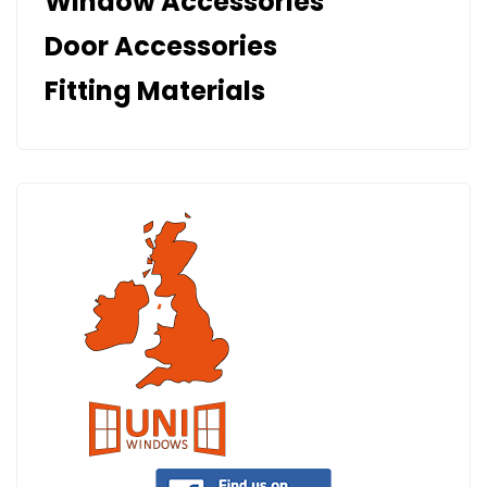
Window Accessories
Door Accessories
Fitting Materials