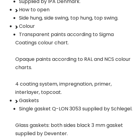
Supplied by IPA Denmark.
How to open
Side hung, side swing, top hung, top swing.
Colour
Transparent paints according to Sigma
Coatings colour chart.
Opaque paints according to RAL and NCS colour
charts.
4 coating system, impregnation, primer,
interlayer, topcoat.
Gaskets
Single gasket Q-LON 3053 supplied by Schlegel.
Glass gaskets: both sides black 3 mm gasket
supplied by Deventer.