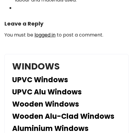
Leave a Reply
You must be
logged in
to post a comment.
WINDOWS
UPVC Windows
UPVC Alu Windows
Wooden Windows
Wooden Alu-Clad Windows
Aluminium Windows