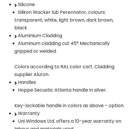
Silicone
Silikon Wacker lub Perennator, colours:
transparent, white, light brown, dark brown,
black
Aluminium Cladding
Aluminum cladding cut 45° Mechanically
gripped or welded.
Colors according to RAL color cart. Cladding
supplier Aluron.
Handles
Hoppe Secustic Atlanta handle in silver.
Key-lockable handle in colors as above – option.
Warranty
Uni Windows Ltd. offers a 10-year warranty on
labour and materials used.