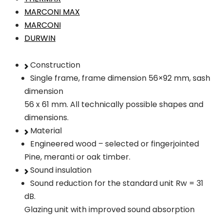
MARCONI MAX
MARCONI
DURWIN
Construction
Single frame, frame dimension 56×92 mm, sash
dimension
56 x 61 mm. All technically possible shapes and
dimensions.
Material
Engineered wood – selected or fingerjointed
Pine, meranti or oak timber.
Sound insulation
Sound reduction for the standard unit Rw = 31
dB.
Glazing unit with improved sound absorption