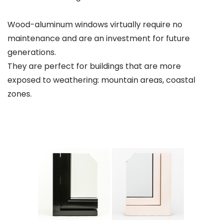
Wood-aluminum windows virtually require no
maintenance and are an investment for future
generations.
They are perfect for buildings that are more
exposed to weathering: mountain areas, coastal
zones.