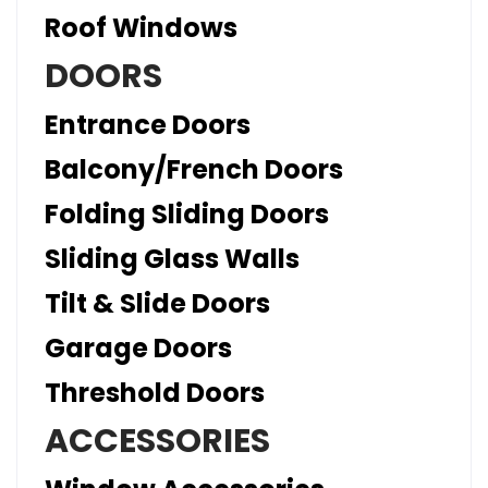
Roof Windows
DOORS
Entrance Doors
Balcony/French Doors
Folding Sliding Doors
Sliding Glass Walls
Tilt & Slide Doors
Garage Doors
Threshold Doors
ACCESSORIES