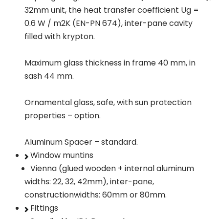
32mm unit, the heat transfer coefficient Ug =
0.6 W / m2K (EN-PN 674), inter-pane cavity
filled with krypton.
Maximum glass thickness in frame 40 mm, in
sash 44 mm.
Ornamental glass, safe, with sun protection
properties – option.
Aluminum Spacer – standard.
Window muntins
Vienna (glued wooden + internal aluminum
widths: 22, 32, 42mm), inter-pane,
constructionwidths: 60mm or 80mm.
Fittings