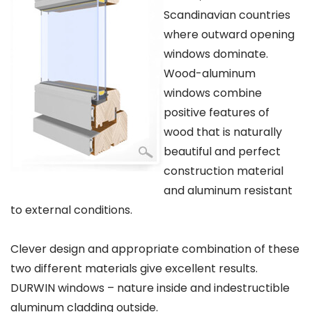
Scandinavian countries
where outward opening
windows dominate.
Wood-aluminum
windows combine
positive features of
wood that is naturally
beautiful and perfect
construction material
and aluminum resistant
to external conditions.
Clever design and appropriate combination of these
two different materials give excellent results.
DURWIN windows – nature inside and indestructible
aluminum cladding outside.