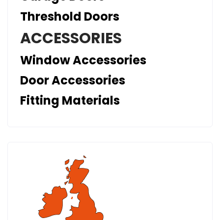
Threshold Doors
ACCESSORIES
Window Accessories
Door Accessories
Fitting Materials