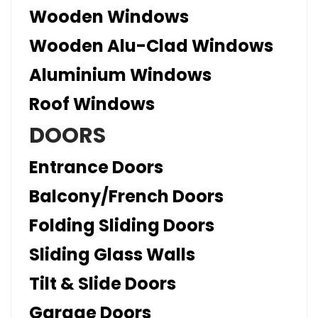
Wooden Windows
Wooden Alu-Clad Windows
Aluminium Windows
Roof Windows
DOORS
Entrance Doors
Balcony/French Doors
Folding Sliding Doors
Sliding Glass Walls
Tilt & Slide Doors
Garage Doors