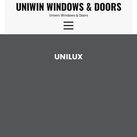
UNIWIN WINDOWS & DOORS
Skip
to
Uniwin Windows & Doors
content
UNILUX