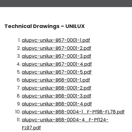
Technical Drawings – UNILUX
alupvc-unilux-B67-0001-1.pdf
alupvc-unilux-B67-0001-2.pdf
alupvc-unilux-B67-0001-3.pdf
alupvc-unilux-B67-0001-4.pdf
alupvc-unilux-B67-0001-5.pdf
alupvc-unilux-B68-0001-1.pdf
alupvc-unilux-B68-0001-2.pdf
alupvc-unilux-B68-0001-3.pdf
alupvc-unilux-B68-0001-4.pdf
alupvc-unilux-B68-0004-1_F-Pf98-FL78.pdf
alupvc-unilux-B68-0004-4_F-Pf124-
FL97.pdf