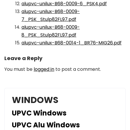
alupvc-unilux-B68-0009-6_PSK4.pdf
alupvc-unilux-B68-0009-
7_PSK_Stulp82FL97.pdf
alupvc-unilux-B68-0009-
8_PSK_Stulp82FL97.pdf
alupvc-unilux-B68-0014-1_BR76-MIG26.pdf
Leave a Reply
You must be
logged in
to post a comment.
WINDOWS
UPVC Windows
UPVC Alu Windows