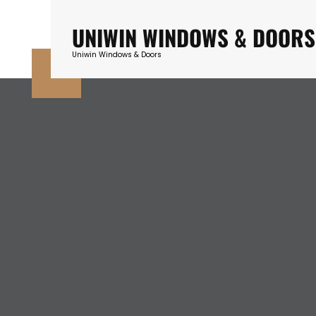
Skip
to
UNIWIN WINDOWS & DOORS
content
Uniwin Windows & Doors