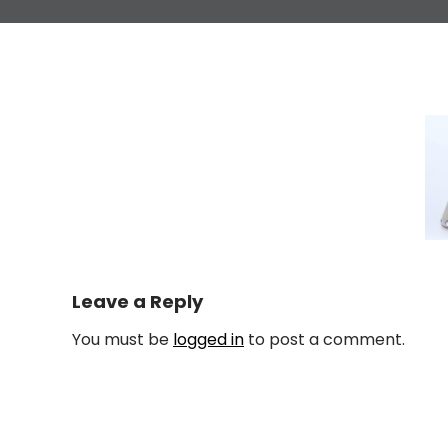
Leave a Reply
You must be
logged in
to post a comment.