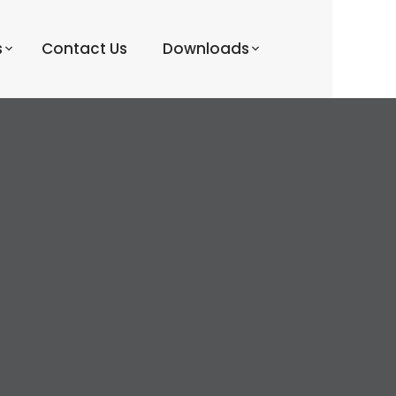
s
Contact Us
Downloads