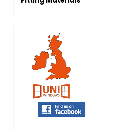
Fitting Materials