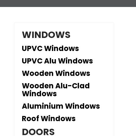
WINDOWS
UPVC Windows
UPVC Alu Windows
Wooden Windows
Wooden Alu-Clad
Windows
Aluminium Windows
Roof Windows
DOORS