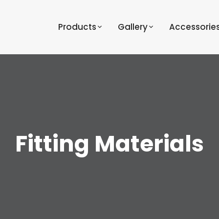
Products
Gallery
Accessorie
Fitting Materials