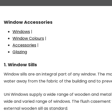
Window Accessories
Windows
|
Window Colours
|
Accessories
|
Glazing
1. Window Sills
Window sills are an integral part of any window. The main
water away from the fabric of the building and to prev
Uni Windows supply a wide range of wooden and metal s
wide and varied range of windows. The flush casemen
external wooden sill as standard.