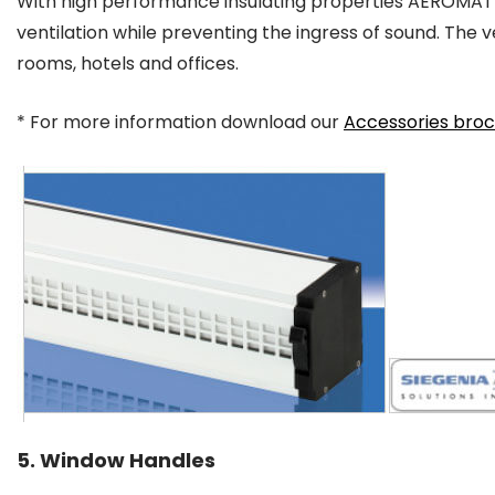
With high performance insulating properties AEROMAT
ventilation while preventing the ingress of sound. The ven
rooms, hotels and offices.
* For more information download our
Accessories bro
5. Window Handles