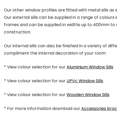
Our other window profiles are fitted with metal sills as 
Our external sills can be supplied in a range of colour
frames and can be supplied in widths up to 400mm to s
construction.
Our internal sills can also be finished in a variety of dif
compliment the internal decoration of your room
* View colour selection for our
Aluminium Window Sills
* View colour selection for our
UPVc Window Sills
* View colour selection for our
Wooden Window Sills
* For more information download our
Accessories bro