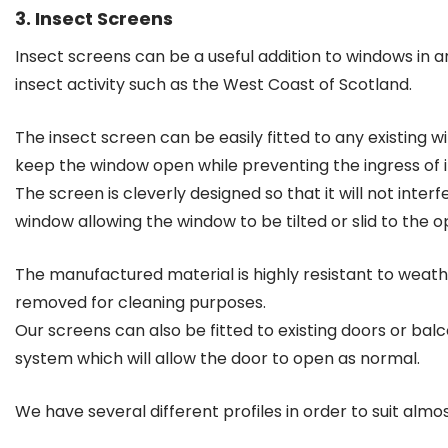
3. Insect Screens
Insect screens can be a useful addition to windows in a
insect activity such as the West Coast of Scotland.
The insect screen can be easily fitted to any existing 
keep the window open while preventing the ingress of i
The screen is cleverly designed so that it will not inter
window allowing the window to be tilted or slid to the o
The manufactured material is highly resistant to weathe
removed for cleaning purposes.
Our screens can also be fitted to existing doors or balc
system which will allow the door to open as normal.
We have several different profiles in order to suit almo