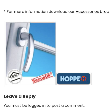
* For more information download our
Accessories bro
Leave a Reply
You must be
logged in
to post a comment.