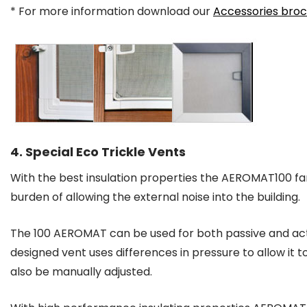
* For more information download our
Accessories bro
4. Special Eco Trickle Vents
With the best insulation properties the AEROMAT100 fan
burden of allowing the external noise into the building.
The 100 AEROMAT can be used for both passive and acti
designed vent uses differences in pressure to allow it 
also be manually adjusted.