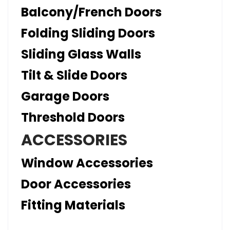
Balcony/French Doors
Folding Sliding Doors
Sliding Glass Walls
Tilt & Slide Doors
Garage Doors
Threshold Doors
ACCESSORIES
Window Accessories
Door Accessories
Fitting Materials