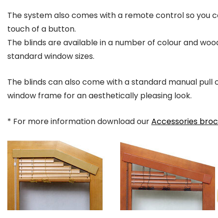
The system also comes with a remote control so you ca
touch of a button.
The blinds are available in a number of colour and wood
standard window sizes.
The blinds can also come with a standard manual pull co
window frame for an aesthetically pleasing look.
* For more information download our
Accessories bro