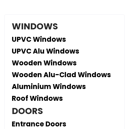
WINDOWS
UPVC Windows
UPVC Alu Windows
Wooden Windows
Wooden Alu-Clad Windows
Aluminium Windows
Roof Windows
DOORS
Entrance Doors