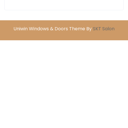
Uniwin Windows & Doors Theme By
SKT Salon