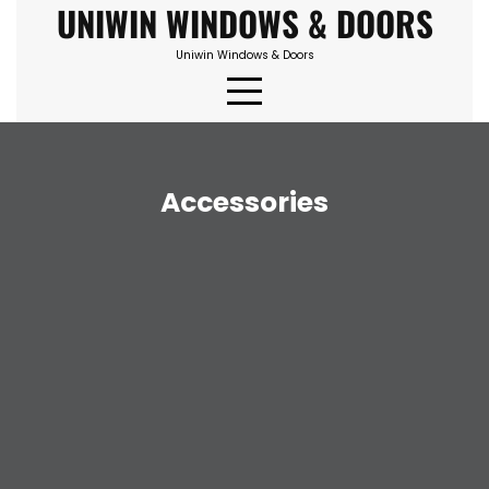
UNIWIN WINDOWS & DOORS
Skip
to
Uniwin Windows & Doors
content
Accessories