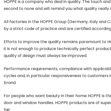
HOPPE is a company who deal in quality. The touch and 
second to none and will remind you what quality really i
All factories in the HOPPE Group (Germany, Italy and 
by a strict code of practice and are certified according
Efforts to improve the quality remains paramount to 
it is not enough to produce technically perfect produc
quality of design must always be improved.
Performance requirements, compliance with applicable
cycles and, in particular responsiveness to customers 
brand.
For people who want beauty in their home HOPPE is th
door and window handles. HOPPE products are of superio
fair.