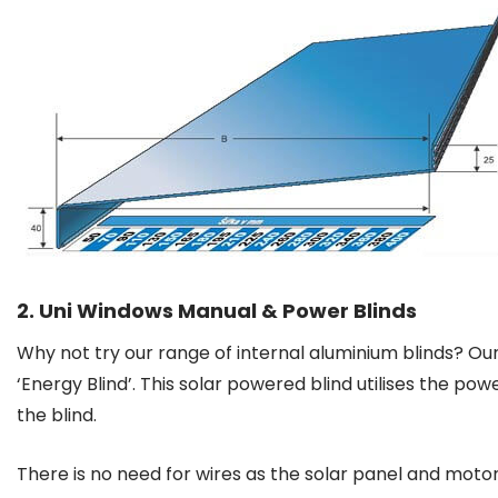
2. Uni Windows Manual & Power Blinds
Why not try our range of internal aluminium blinds? Ou
‘Energy Blind’. This solar powered blind utilises the po
the blind.
There is no need for wires as the solar panel and motor 